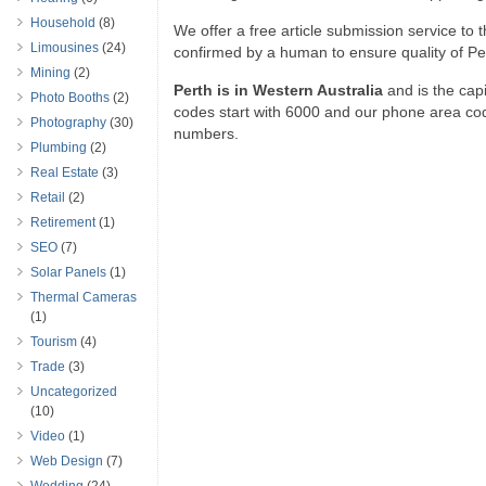
Household
(8)
We offer a free article submission service to th
Limousines
(24)
confirmed by a human to ensure quality of Per
Mining
(2)
Perth is in Western Australia
and is the capit
Photo Booths
(2)
codes start with 6000 and our phone area cod
Photography
(30)
numbers.
Plumbing
(2)
Real Estate
(3)
Retail
(2)
Retirement
(1)
SEO
(7)
Solar Panels
(1)
Thermal Cameras
(1)
Tourism
(4)
Trade
(3)
Uncategorized
(10)
Video
(1)
Web Design
(7)