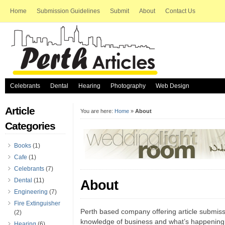
Home
Submission Guidelines
Submit
About
Contact Us
Celebrants
Dental
Hearing
Photography
Web Design
Article
You are here:
Home
»
About
Categories
Books
(1)
Cafe
(1)
Celebrants
(7)
Dental
(11)
About
Engineering
(7)
Fire Extinguisher
Perth based company offering article submissi
(2)
knowledge of business and what’s happening
Hearing
(6)