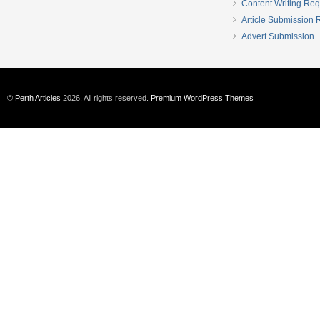
Content Writing Req
Article Submission
Advert Submission
©
Perth Articles
2026. All rights reserved.
Premium WordPress Themes