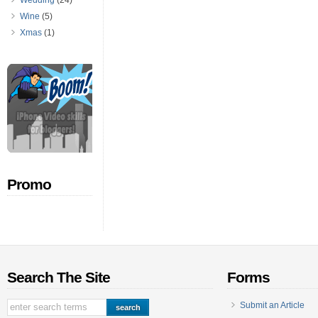
Wedding
(24)
Wine
(5)
Xmas
(1)
Promo
Search The Site
Forms
Submit an Article