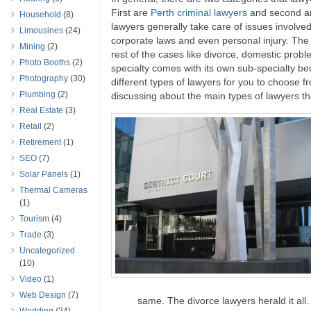
First are
Perth criminal lawyers
and second are
Household
(8)
lawyers generally take care of issues involved
Limousines
(24)
corporate laws and even personal injury. The c
Mining
(2)
rest of the cases like divorce, domestic prob
Photo Booths
(2)
specialty comes with its own sub-specialty b
Photography
(30)
different types of lawyers for you to choose f
Plumbing
(2)
discussing about the main types of lawyers th
Real Estate
(3)
Retail
(2)
Retirement
(1)
SEO
(7)
Solar Panels
(1)
Thermal Cameras
(1)
Tourism
(4)
Trade
(3)
Uncategorized
(10)
Video
(1)
Web Design
(7)
same. The divorce lawyers herald it all.