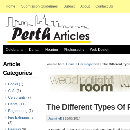
Home
Submission Guidelines
Submit
About
Contact Us
Celebrants
Dental
Hearing
Photography
Web Design
Article
You are here:
Home
»
Uncategorized
»
The Different Typ
Categories
Books
(1)
Cafe
(1)
Celebrants
(7)
Dental
(11)
The Different Types Of
Engineering
(7)
Fire Extinguisher
JasmineB
|
25/08/2014
(2)
In general, there are two categories that lawye
Hearing
(6)