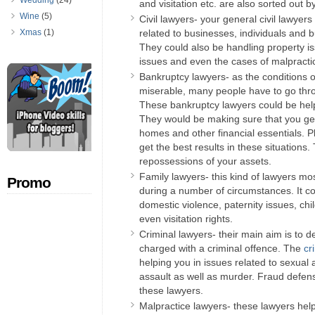
Wedding
(24)
and visitation etc. are also sorted out b
Wine
(5)
Civil lawyers- your general civil lawyers
Xmas
(1)
related to businesses, individuals and b
They could also be handling property i
issues and even the cases of malpracti
Bankruptcy lawyers- as the conditions
miserable, many people have to go thro
These bankruptcy lawyers could be hel
They would be making sure that you get
homes and other financial essentials. Pl
get the best results in these situations
repossessions of your assets.
Family lawyers- this kind of lawyers mo
Promo
during a number of circumstances. It co
domestic violence, paternity issues, chi
even visitation rights.
Criminal lawyers- their main aim is to
charged with a criminal offence. The
cr
helping you in issues related to sexual a
assault as well as murder. Fraud defens
these lawyers.
Malpractice lawyers- these lawyers hel