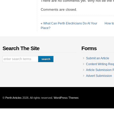
There are no comments yet. Why not be the fi
Comments are closed.
«
What Can Perth Electricians Do At Your
How to
Place?
Search The Site
Forms
Submit an Article
Content Writing Req
Article Submission
Advert Submission
©
Perth Articles
2026. All rights reserved.
WordPress Themes