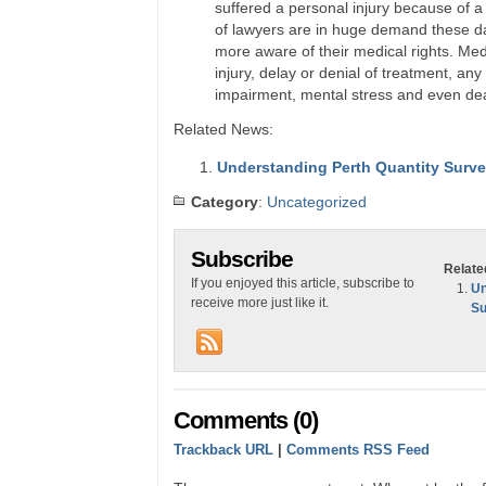
suffered a personal injury because of a
of lawyers are in huge demand these 
more aware of their medical rights. Med
injury, delay or denial of treatment, any 
impairment, mental stress and even de
Related News:
Understanding Perth Quantity Surv
Category
:
Uncategorized
Subscribe
Relate
If you enjoyed this article, subscribe to
Un
receive more just like it.
Su
Comments (0)
Trackback URL
|
Comments RSS Feed