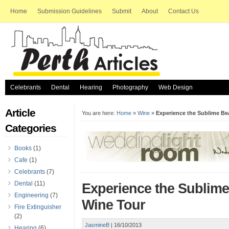
Home
Submission Guidelines
Submit
About
Contact Us
Celebrants
Dental
Hearing
Photography
Web Design
Article
You are here:
Home
»
Wine
»
Experience the Sublime Be
Categories
Books
(1)
Cafe
(1)
Celebrants
(7)
Dental
(11)
Experience the Sublime
Engineering
(7)
Wine Tour
Fire Extinguisher
(2)
JasmineB
|
16/10/2013
Hearing
(6)