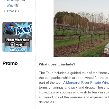
Wedding
(24)
Wine
(5)
Xmas
(1)
Promo
What does it include?
The Tour includes a guided tour of the finest 
the companies which are renowned for these t
part of the tour. A
Margaret River Private Win
terms of timings and pick and drops. These to
individuals or couples who wish to bask in sol
surroundings of the wineries and experience 
delicacies.