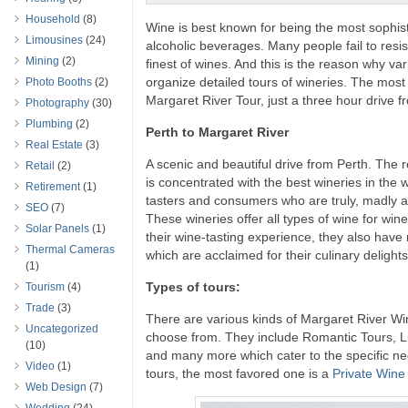
Household
(8)
Wine is best known for being the most sophisti
Limousines
(24)
alcoholic beverages. Many people fail to resist
Mining
(2)
finest of wines. And this is the reason why 
organize detailed tours of wineries. The most 
Photo Booths
(2)
Margaret River Tour, just a three hour drive f
Photography
(30)
Plumbing
(2)
Perth to Margaret River
Real Estate
(3)
A scenic and beautiful drive from Perth. The
Retail
(2)
is concentrated with the best wineries in the w
Retirement
(1)
tasters and consumers who are truly, madly a
SEO
(7)
These wineries offer all types of wine for wi
Solar Panels
(1)
their wine-tasting experience, they also hav
Thermal Cameras
which are acclaimed for their culinary delights
(1)
Types of tours:
Tourism
(4)
Trade
(3)
There are various kinds of Margaret River Wi
Uncategorized
choose from. They include Romantic Tours, L
(10)
and many more which cater to the specific nee
Video
(1)
tours, the most favored one is a
Private Wine
Web Design
(7)