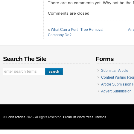
There are no comments yet. Why not be the fi
Comments are closed.
«
What Can a Perth Tree Removal
An 
Company Do?
Search The Site
Forms
Submit an Article
Content Writing Req
Article Submission
Advert Submission
©
Perth Articles
2026. All rights reserved.
Premium WordPress Themes