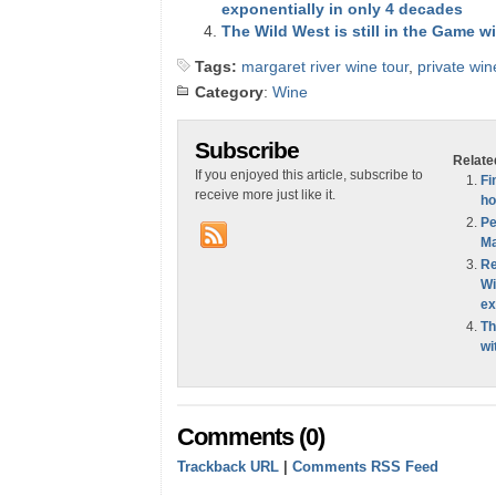
exponentially in only 4 decades
The Wild West is still in the Game w
Tags:
margaret river wine tour
,
private win
Category
:
Wine
Subscribe
Relate
If you enjoyed this article, subscribe to
Fi
receive more just like it.
ho
Pe
Ma
Re
Wi
ex
Th
wi
Comments (0)
Trackback URL
|
Comments RSS Feed