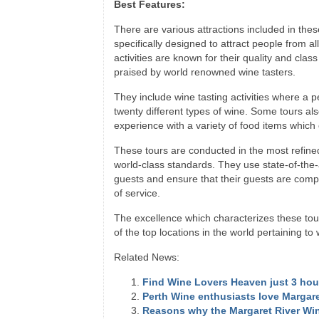
Best Features:
There are various attractions included in th
specifically designed to attract people from al
activities are known for their quality and cl
praised by world renowned wine tasters.
They include wine tasting activities where a 
twenty different types of wine. Some tours als
experience with a variety of food items whic
These tours are conducted in the most refin
world-class standards. They use state-of-the-a
guests and ensure that their guests are comple
of service.
The excellence which characterizes these to
of the top locations in the world pertaining to 
Related News:
Find Wine Lovers Heaven just 3 hou
Perth Wine enthusiasts love Margare
Reasons why the Margaret River Wi