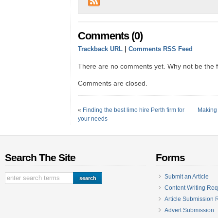
Comments (0)
Trackback URL
|
Comments RSS Feed
There are no comments yet. Why not be the fi
Comments are closed.
«
Finding the best limo hire Perth firm for
Making 
your needs
Search The Site
Forms
Submit an Article
Content Writing Req
Article Submission
Advert Submission