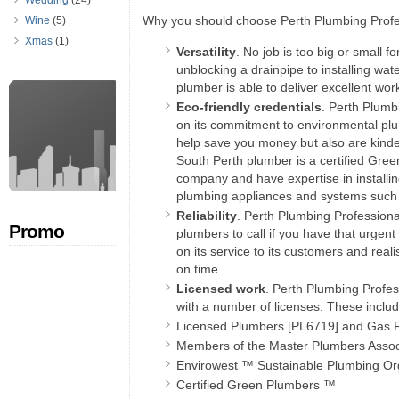
Wedding
(24)
Why you should choose Perth Plumbing Profe
Wine
(5)
Xmas
(1)
Versatility
. No job is too big or small 
unblocking a drainpipe to installing wat
plumber is able to deliver excellent wor
Eco-friendly credentials
. Perth Plumbi
on its commitment to environmental plu
help save you money but also are kinde
South Perth plumber is a certified Gre
company and have expertise in installin
plumbing appliances and systems such a
Reliability
. Perth Plumbing Professiona
Promo
plumbers to call if you have that urgent
on its service to its customers and real
on time.
Licensed work
. Perth Plumbing Profes
with a number of licenses. These includ
Licensed Plumbers [PL6719] and Gas F
Members of the Master Plumbers Assoc
Envirowest ™ Sustainable Plumbing Or
Certified Green Plumbers ™