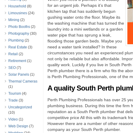
for an urgent job. Perhaps it’s that
Household
(8)
kitchen tap that has suddenly begun
Limousines
(24)
gushing water onto the floor. Maybe its
Mining
(2)
the washing machine that has turned the
Photo Booths
(2)
laundry into a mini wetlands or a garden
Photography
(30)
water pipe that has sprung a leak,
Plumbing
(2)
flooding those garden beds. Maybe you
need a water tank installed? In these
Real Estate
(3)
circumstances you need an experienced plumbe
Retail
(2)
not only be reliable but also affordable. Impor
Retirement
(1)
quality work. Luckily if you live in South Pert
SEO
(7)
Perth plumber there is a firm who fits the ab
Solar Panels
(1)
is Perth Plumbing Professionals, one of the mos
Thermal Cameras
A quality South Perth plum
(1)
Tourism
(4)
Perth Plumbing Professionals has over 25 yea
Trade
(3)
plumbing business. During this time the firm h
Uncategorized
reputation as a South Perth plumber that deliv
(10)
competitive price All this with its trademark fr
Video
(1)
However there are a number of other reason
Web Design
(7)
company as your South Perth plumber.