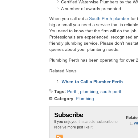
Certified Waterwise Plumbers by the W
A number of awards presented
When you call out a
South Perth plumber
for 
big or small you need a service that is reliab
You need to know that the firm will do the job
Professionals are experienced, recognised and
friendly plumbing service. Please don’t hesita
queries about your plumbing needs.
Plumbing Perth has been operating for over 2
Related News:
When to Call a Plumber Perth
Tags:
Perth
,
plumbing
,
south perth
Category
:
Plumbing
Subscribe
Relate
If you enjoyed this article, subscribe to
Wh
receive more just like it.