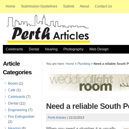
Home
Submission Guidelines
Submit
About
Contact Us
Celebrants
Dental
Hearing
Photography
Web Design
Article
You are here:
Home
»
Plumbing
»
Need a reliable South 
Categories
Books
(1)
Cafe
(1)
Celebrants
(7)
Dental
(11)
Need a reliable South 
Engineering
(7)
Fire Extinguisher
Perth Articles
|
21/11/2013
(2)
When you need a plumber it is usually
Hearing
(6)