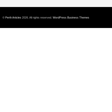
©
Perth Articles
2026. All rights reserved.
WordPress Business Themes