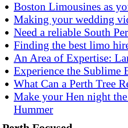
Boston Limousines as yo
Making your wedding vid
Need a reliable South Pe
Finding the best limo hir
An Area of Expertise: L
Experience the Sublime 
What Can a Perth Tree
Make your Hen night the 
Hummer
Perth Focused