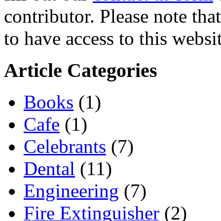
contributor. Please note tha
to have access to this websit
Article Categories
Books
(1)
Cafe
(1)
Celebrants
(7)
Dental
(11)
Engineering
(7)
Fire Extinguisher
(2)