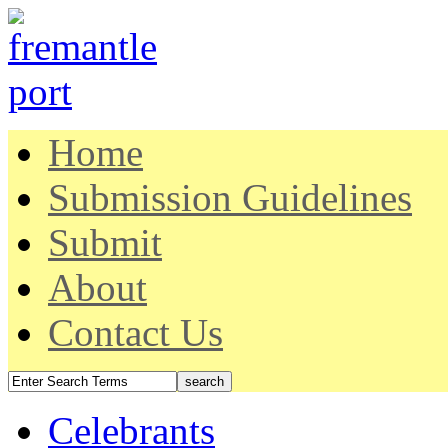
Home
Submission Guidelines
Submit
About
Contact Us
Celebrants