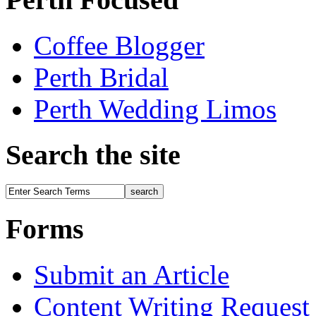
Coffee Blogger
Perth Bridal
Perth Wedding Limos
Search the site
Forms
Submit an Article
Content Writing Request