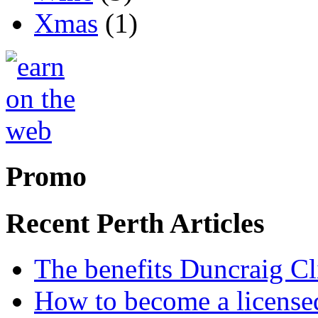
Xmas
(1)
Promo
Recent Perth Articles
The benefits Duncraig Cli
How to become a licensed