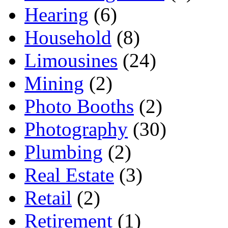
Hearing
(6)
Household
(8)
Limousines
(24)
Mining
(2)
Photo Booths
(2)
Photography
(30)
Plumbing
(2)
Real Estate
(3)
Retail
(2)
Retirement
(1)