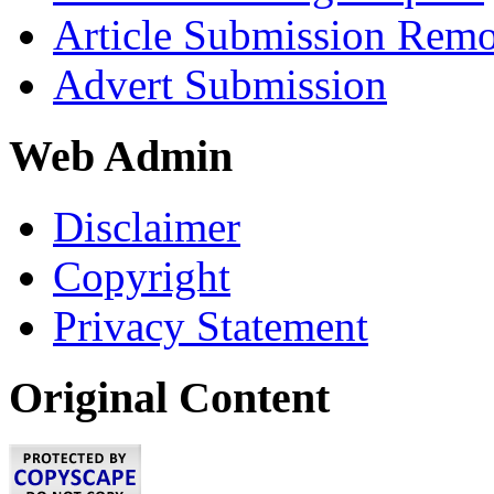
Article Submission Rem
Advert Submission
Web Admin
Disclaimer
Copyright
Privacy Statement
Original Content