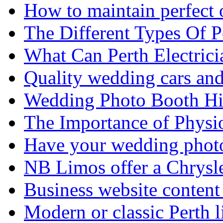
How to maintain perfect 
The Different Types Of 
What Can Perth Electrici
Quality wedding cars and
Wedding Photo Booth Hi
The Importance of Physi
Have your wedding photos
NB Limos offer a Chrysl
Business website content i
Modern or classic Perth 