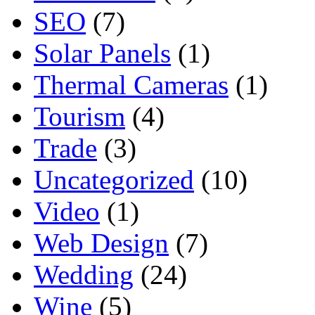
SEO
(7)
Solar Panels
(1)
Thermal Cameras
(1)
Tourism
(4)
Trade
(3)
Uncategorized
(10)
Video
(1)
Web Design
(7)
Wedding
(24)
Wine
(5)