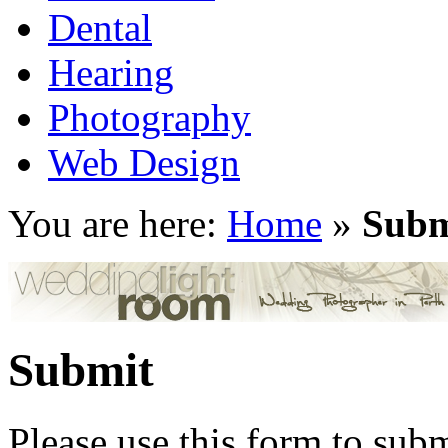
Dental
Hearing
Photography
Web Design
You are here:
Home
»
Subm
Submit
Please use this form to subm