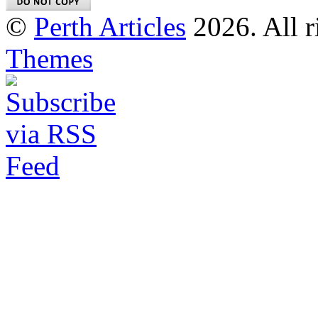
©
Perth Articles
2026. All r
Themes