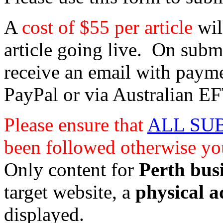
A
cost of $55 per article
wil
article going live. On submi
receive an email with paym
PayPal or via Australian EF
Please ensure that
ALL SU
been followed otherwise you
Only content for
Perth bus
target website, a
physical a
displayed.