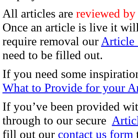
All articles are
reviewed by
Once an article is live it wi
require removal our
Articl
need to be filled out.
If you need some inspiratio
What to Provide for your Ar
If you’ve been provided wi
through to our secure
Arti
fill out our
contact us form
t