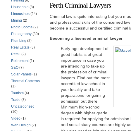
Hearing
(6)
Perth Criminal Lawyers
Household
(8)
Limousines
(24)
Criminal law is quite interesting but you mu
Mining
(2)
and professional skills of the concerned law s
Photo Booths
(2)
become a successful and certified criminal l
Photography
(30)
Becoming a licensed criminal lawyer
Plumbing
(2)
Real Estate
(3)
Early-age development of
Retail
(2)
good habits is of great
importance in case you
Retirement
(1)
are intending to take up
SEO
(7)
the profession of criminal
Solar Panels
(1)
lawyers. Find out the most
Thermal Cameras
accredited law school in
(1)
your locality and take
Tourism
(4)
preparations for gaining
Trade
(3)
admission out there.
Uncategorized
Minimum high-school
(10)
degree with higher grade
Video
(1)
is required for applying for admission
and social study courses are highly use
Web Design
(7)