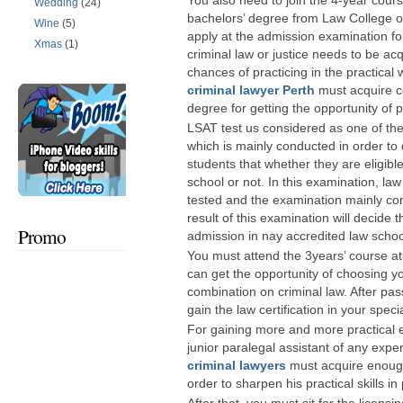
You also need to join the 4-year cours
Wedding
(24)
bachelors’ degree from Law College ot
Wine
(5)
apply at the admission examination f
Xmas
(1)
criminal law or justice needs to be acq
chances of practicing in the practical 
criminal lawyer Perth
must acquire cer
degree for getting the opportunity of p
LSAT test us considered as one of th
which is mainly conducted in order to 
students that whether they are eligible
school or not. In this examination, law
tested and the examination mainly co
result of this examination will decide 
Promo
admission in nay accredited law schoo
You must attend the 3years’ course at
can get the opportunity of choosing yo
combination on criminal law. After pas
gain the law certification in your specia
For gaining more and more practical e
junior paralegal assistant of any expe
criminal lawyers
must acquire enough
order to sharpen his practical skills in