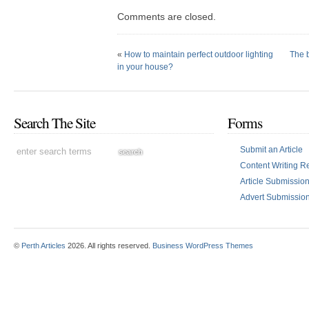
Comments are closed.
«
How to maintain perfect outdoor lighting
The b
in your house?
Search The Site
Forms
Submit an Article
Content Writing R
Article Submissi
Advert Submissio
©
Perth Articles
2026. All rights reserved.
Business WordPress Themes