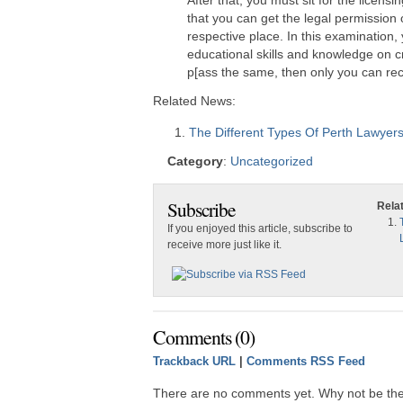
After that, you must sit for the licensi
that you can get the legal permission o
respective place. In this examination,
educational skills and knowledge on cr
p[ass the same, then only you can rec
Related News:
The Different Types Of Perth Lawyer
Category
:
Uncategorized
Subscribe
Rela
If you enjoyed this article, subscribe to
receive more just like it.
Comments (0)
Trackback URL
|
Comments RSS Feed
There are no comments yet. Why not be the 