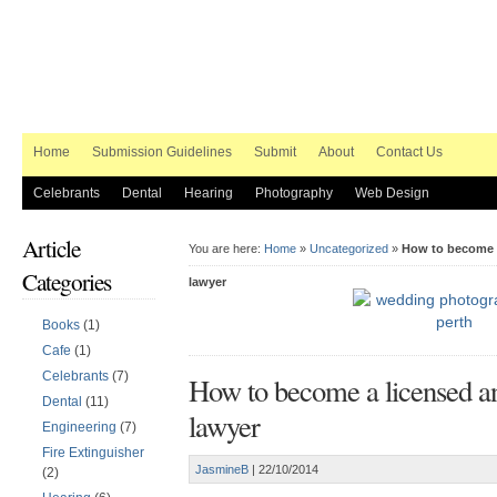
Home
Submission Guidelines
Submit
About
Contact Us
Celebrants
Dental
Hearing
Photography
Web Design
Article
You are here:
Home
»
Uncategorized
»
How to become a
Categories
lawyer
Books
(1)
Cafe
(1)
Celebrants
(7)
How to become a licensed an
Dental
(11)
lawyer
Engineering
(7)
Fire Extinguisher
JasmineB
|
22/10/2014
(2)