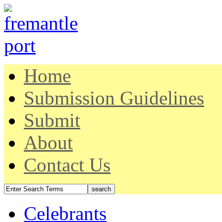
Home
Submission Guidelines
Submit
About
Contact Us
Celebrants