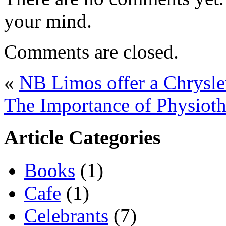
your mind.
Comments are closed.
«
NB Limos offer a Chrysle
The Importance of Physiot
Article Categories
Books
(1)
Cafe
(1)
Celebrants
(7)