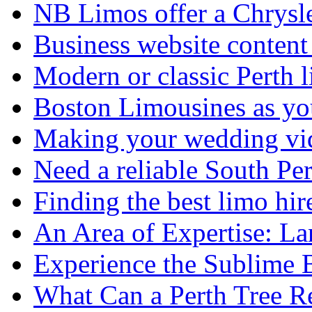
NB Limos offer a Chrysl
Business website content i
Modern or classic Perth 
Boston Limousines as yo
Making your wedding vid
Need a reliable South Pe
Finding the best limo hir
An Area of Expertise: L
Experience the Sublime 
What Can a Perth Tree