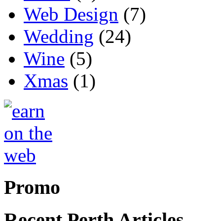
Web Design
(7)
Wedding
(24)
Wine
(5)
Xmas
(1)
Promo
Recent Perth Articles