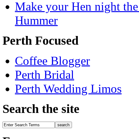
Make your Hen night the 
Hummer
Perth Focused
Coffee Blogger
Perth Bridal
Perth Wedding Limos
Search the site