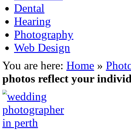
Dental
Hearing
Photography
Web Design
You are here:
Home
»
Phot
photos reflect your indivi