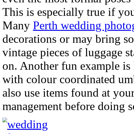
This is especially true if 
Many
Perth wedding photo
decorations or may bring s
vintage pieces of luggage st
on. Another fun example is
with colour coordinated umb
also use items found at you
management before doing s