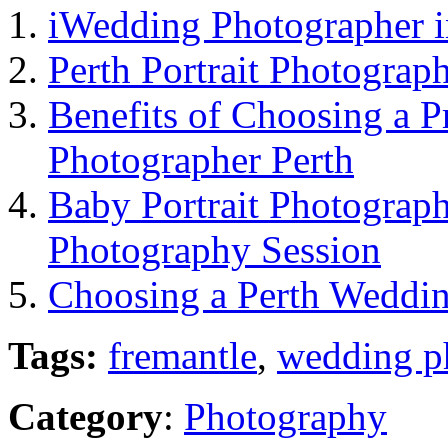
iWedding Photographer i
Perth Portrait Photograp
Benefits of Choosing a 
Photographer Perth
Baby Portrait Photograph
Photography Session
Choosing a Perth Weddi
Tags:
fremantle
,
wedding p
Category
:
Photography