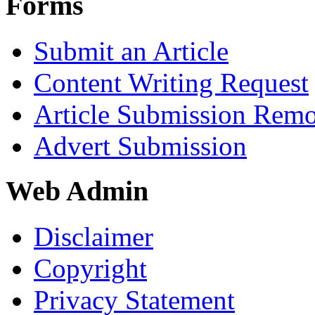
Forms
Submit an Article
Content Writing Request
Article Submission Rem
Advert Submission
Web Admin
Disclaimer
Copyright
Privacy Statement