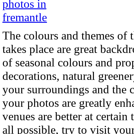
The colours and themes of 
takes place are great backd
of seasonal colours and pro
decorations, natural greene
your surroundings and the c
your photos are greatly enh
venues are better at certain 
all possible, try to visit y