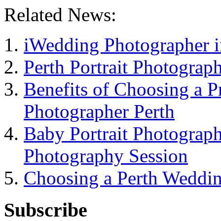
Related News:
iWedding Photographer i
Perth Portrait Photograp
Benefits of Choosing a 
Photographer Perth
Baby Portrait Photograph
Photography Session
Choosing a Perth Weddi
Subscribe