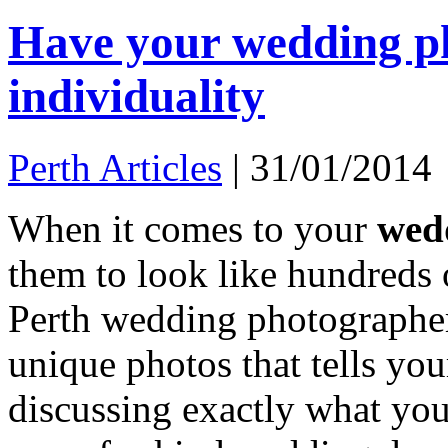
Have your wedding ph
individuality
Perth Articles
|
31/01/2014
When it comes to your
wed
them to look like hundreds 
Perth wedding photographer
unique photos that tells you
discussing exactly what you