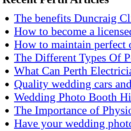
The benefits Duncraig Cli
How to become a licensed
How to maintain perfect 
The Different Types Of 
What Can Perth Electrici
Quality wedding cars and
Wedding Photo Booth Hi
The Importance of Physi
Have your wedding photos