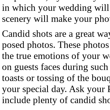
in which your wedding will 
scenery will make your pho
Candid shots are a great wa
posed photos. These photos 
the true emotions of your w
on guests faces during such
toasts or tossing of the bou
your special day. Ask your
include plenty of candid sho