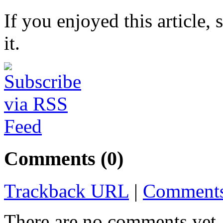
If you enjoyed this article, 
it.
Comments (0)
Trackback URL
|
Comments
There are no comments yet. 