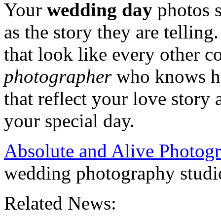
Your
wedding day
photos s
as the story they are tellin
that look like every other 
photographer
who knows how
that reflect your love story
your special day.
Absolute and Alive Photog
wedding photography studi
Related News: