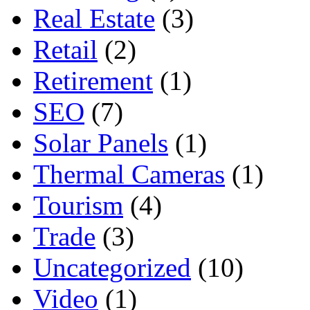
Real Estate
(3)
Retail
(2)
Retirement
(1)
SEO
(7)
Solar Panels
(1)
Thermal Cameras
(1)
Tourism
(4)
Trade
(3)
Uncategorized
(10)
Video
(1)