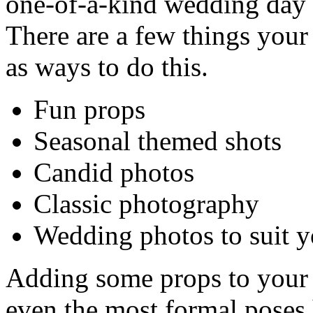
one-of-a-kind wedding day p
There are a few things you
as ways to do this.
Fun props
Seasonal themed shots
Candid photos
Classic photography
Wedding photos to suit y
Adding some props to your
even the most formal poses ha