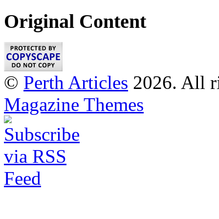
Original Content
©
Perth Articles
2026. All r
Magazine Themes