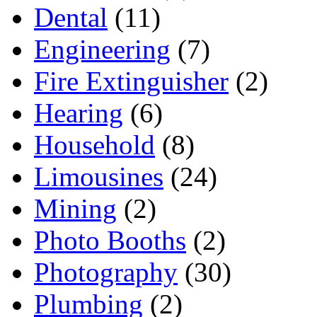
Dental
(11)
Engineering
(7)
Fire Extinguisher
(2)
Hearing
(6)
Household
(8)
Limousines
(24)
Mining
(2)
Photo Booths
(2)
Photography
(30)
Plumbing
(2)