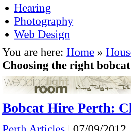
Hearing
Photography
Web Design
You are here:
Home
»
Hous
Choosing the right bobcat
Bobcat Hire Perth: C
Perth Articles
|
07/09/2012