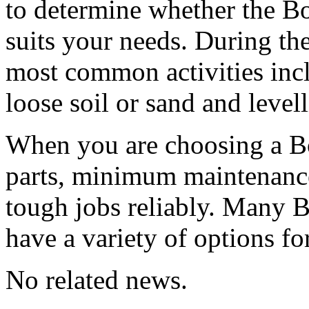
to determine whether the Bo
suits your needs. During th
most common activities inc
loose soil or sand and levell
When you are choosing a Bo
parts, minimum maintenance 
tough jobs reliably. Many B
have a variety of options f
No related news.