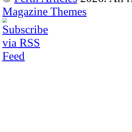
Magazine Themes