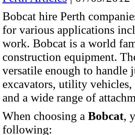
Bobcat hire Perth companie
for various applications in
work. Bobcat is a world fa
construction equipment. The
versatile enough to handle 
excavators, utility vehicles, 
and a wide range of attachm
When choosing a
Bobcat
, 
following: