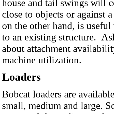
house and tail swings will
close to objects or against
on the other hand, is useful
to an existing structure. As
about attachment availabili
machine utilization.
Loaders
Bobcat loaders are available
small, medium and large. So