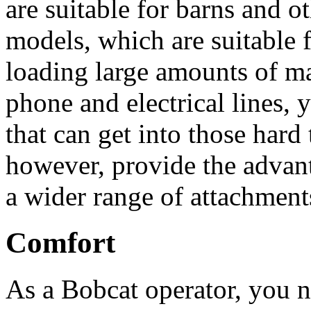
are suitable for barns and ot
models, which are suitable 
loading large amounts of mat
phone and electrical lines,
that can get into those hard
however, provide the advan
a wider range of attachmen
Comfort
As a Bobcat operator, you n