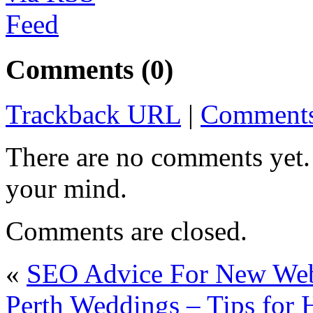
Comments (0)
Trackback URL
|
Comments
There are no comments yet. 
your mind.
Comments are closed.
«
SEO Advice For New Web
Perth Weddings – Tips for 