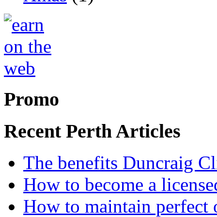
Promo
Recent Perth Articles
The benefits Duncraig Cli
How to become a licensed
How to maintain perfect 