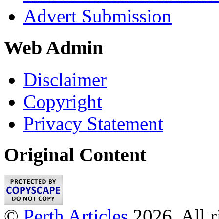
Advert Submission
Web Admin
Disclaimer
Copyright
Privacy Statement
Original Content
©
Perth Articles
2026. All r