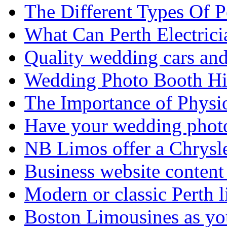
The Different Types Of 
What Can Perth Electrici
Quality wedding cars and
Wedding Photo Booth Hi
The Importance of Physi
Have your wedding photos
NB Limos offer a Chrysl
Business website content i
Modern or classic Perth 
Boston Limousines as yo