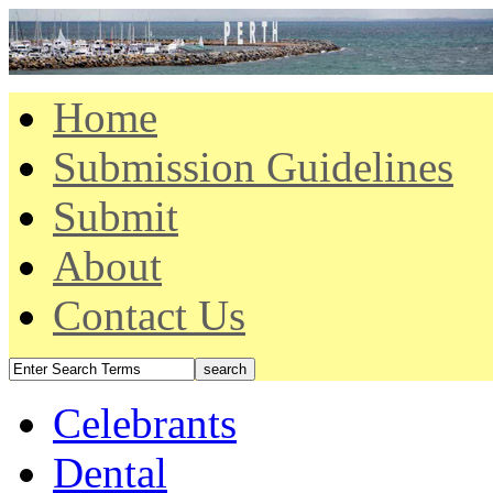
Home
Submission Guidelines
Submit
About
Contact Us
Celebrants
Dental