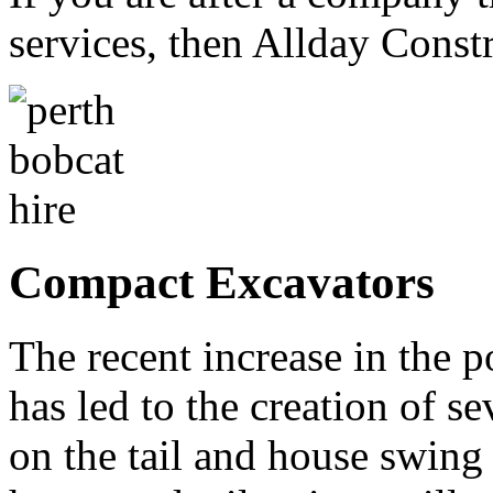
services, then Allday Constr
Compact Excavators
The recent increase in the 
has led to the creation of se
on the tail and house swing