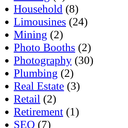
Household
(8)
Limousines
(24)
Mining
(2)
Photo Booths
(2)
Photography
(30)
Plumbing
(2)
Real Estate
(3)
Retail
(2)
Retirement
(1)
SEO
(7)