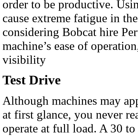
order to be productive. Us
cause extreme fatigue in the
considering Bobcat hire Pert
machine’s ease of operation,
visibility
Test Drive
Although machines may appe
at first glance, you never 
operate at full load. A 30 t