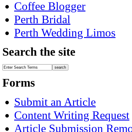
Coffee Blogger
Perth Bridal
Perth Wedding Limos
Search the site
Forms
Submit an Article
Content Writing Request
Article Submission Rem