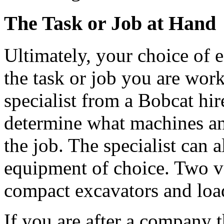
The Task or Job at Hand
Ultimately, your choice of 
the task or job you are wor
specialist from a Bobcat hir
determine what machines and
the job. The specialist can 
equipment of choice. Two v
compact excavators and loa
If you are after a company t