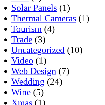
Solar Panels
(1)
Thermal Cameras
(1)
Tourism
(4)
Trade
(3)
Uncategorized
(10)
Video
(1)
Web Design
(7)
Wedding
(24)
Wine
(5)
Xmas
(1)