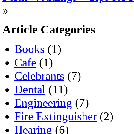
»
Article Categories
Books
(1)
Cafe
(1)
Celebrants
(7)
Dental
(11)
Engineering
(7)
Fire Extinguisher
(2)
Hearing
(6)