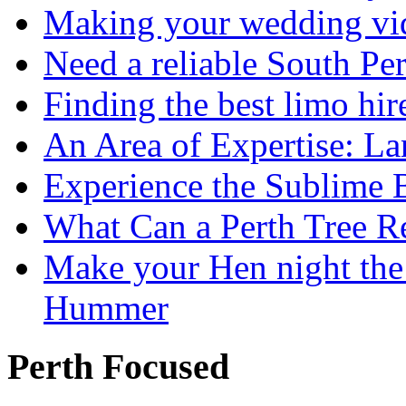
Making your wedding vid
Need a reliable South Pe
Finding the best limo hir
An Area of Expertise: L
Experience the Sublime 
What Can a Perth Tree
Make your Hen night the 
Hummer
Perth Focused