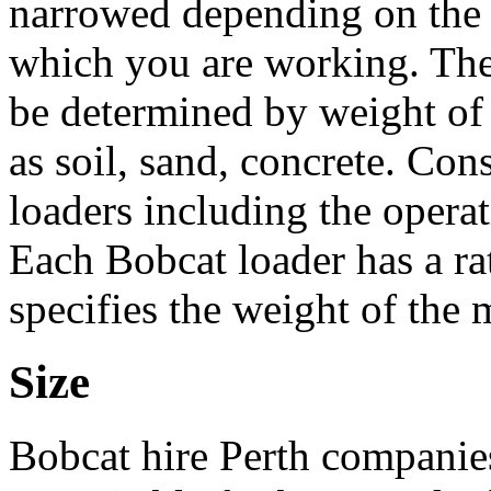
narrowed depending on the 
which you are working. The
be determined by weight of 
as soil, sand, concrete. Cons
loaders including the operat
Each Bobcat loader has a ra
specifies the weight of the ma
Size
Bobcat hire Perth companie