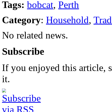
Tags:
bobcat
,
Perth
Category
:
Household
,
Trad
No related news.
Subscribe
If you enjoyed this article, 
it.