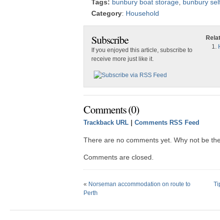
Tags:
bunbury boat storage
,
bunbury sel
Category
:
Household
Subscribe
Rela
If you enjoyed this article, subscribe to
receive more just like it.
Comments (0)
Trackback URL
|
Comments RSS Feed
There are no comments yet. Why not be the 
Comments are closed.
«
Norseman accommodation on route to
Ti
Perth