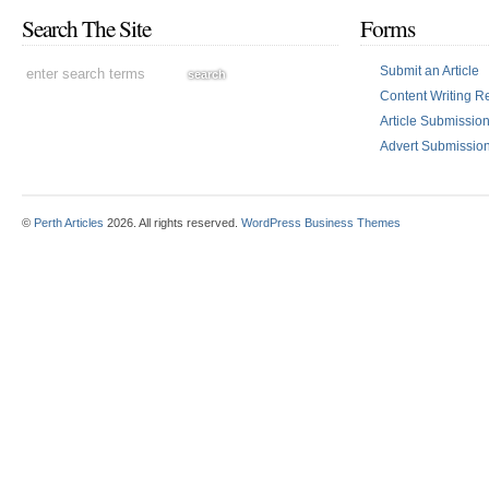
Search The Site
Forms
Submit an Article
Content Writing R
Article Submissi
Advert Submissio
©
Perth Articles
2026. All rights reserved.
WordPress Business Themes