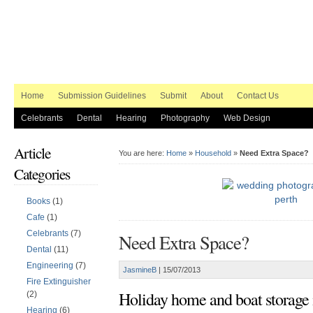
Home
Submission Guidelines
Submit
About
Contact Us
Celebrants
Dental
Hearing
Photography
Web Design
Article
You are here:
Home
»
Household
»
Need Extra Space?
Categories
Books
(1)
Cafe
(1)
Celebrants
(7)
Need Extra Space?
Dental
(11)
Engineering
(7)
JasmineB
|
15/07/2013
Fire Extinguisher
Holiday home and boat storage 
(2)
Hearing
(6)