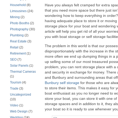
Have you always felt cramped for extra sp
Household
(8)
that you need more space but there just isn’
Limousines
(24)
wondering how to keep everything in order?
Mining
(2)
having adequate place to store it or moving
Photo Booths
(2)
storage place for your boat and wondering wh
Photography
(30)
article will help you get rid of all your worr
Plumbing
(2)
you with boat storage or self storage facilitie
Real Estate
(3)
The problem in this world is that our posse
Retail
(2)
disproportionately with the increase in the 
Retirement
(1)
more often we end up dumping things in a p
SEO
(7)
up selling some of our most treasured posse
Solar Panels
(1)
problem, you can rent storage place with a
Thermal Cameras
and security in exchange for money. There 
(1)
and Bunbury and surrounding areas that of
Tourism
(4)
Bunbury self storage
for those who are alwa
to store their items. This makes it easy for 
Trade
(3)
boat enthusiast as you no longer need to wo
Uncategorized
store your boat, you can store it with one o
(10)
storage spaces and in addition to it, they als
Video
(1)
your boat so it is ready to use whenever you
Web Design
(7)
Wedding
(24)