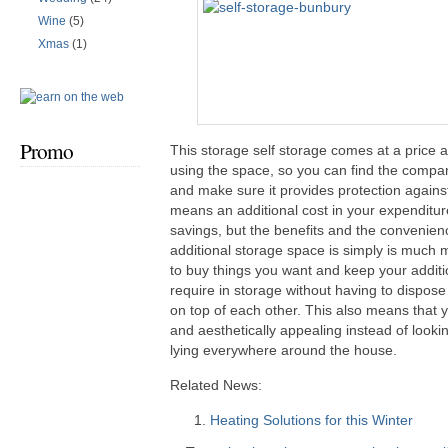
Wine
(5)
Xmas
(1)
Promo
This storage self storage comes at a price a
using the space, so you can find the compan
and make sure it provides protection against
means an additional cost in your expenditur
savings, but the benefits and the convenien
additional storage space is simply is much 
to buy things you want and keep your additio
require in storage without having to dispose 
on top of each other. This also means that y
and aesthetically appealing instead of looki
lying everywhere around the house.
Related News:
Heating Solutions for this Winter