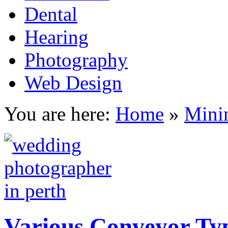
Dental
Hearing
Photography
Web Design
You are here:
Home
»
Mini
Various Conveyor Ty