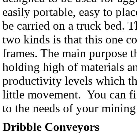
easily portable, easy to pla
be carried on a truck bed. 
two kinds is that this one c
frames. The main purpose th
holding high of materials a
productivity levels which th
little movement. You can fi
to the needs of your mining
Dribble Conveyors