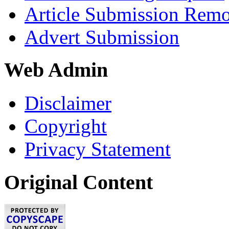
Article Submission Rem
Advert Submission
Web Admin
Disclaimer
Copyright
Privacy Statement
Original Content