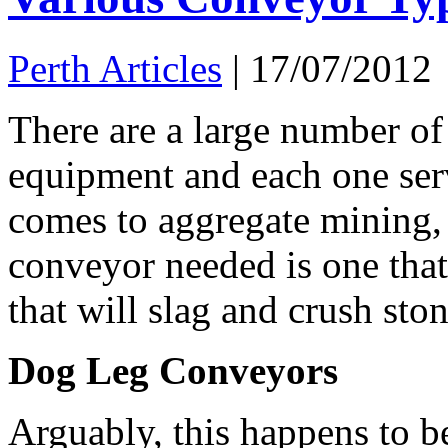
Perth Articles
|
17/07/2012
There are a large number of
equipment and each one serv
comes to aggregate mining, 
conveyor needed is one that
that will slag and crush st
Dog Leg Conveyors
Arguably, this happens to b