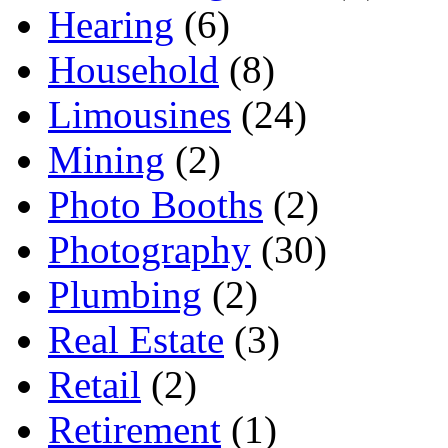
Hearing
(6)
Household
(8)
Limousines
(24)
Mining
(2)
Photo Booths
(2)
Photography
(30)
Plumbing
(2)
Real Estate
(3)
Retail
(2)
Retirement
(1)