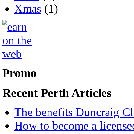
Xmas
(1)
Promo
Recent Perth Articles
The benefits Duncraig Cli
How to become a licensed