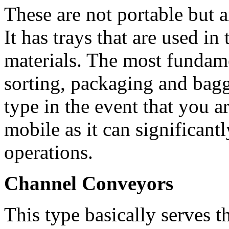
These are not portable but a
It has trays that are used 
materials. The most fundame
sorting, packaging and baggi
type in the event that you a
mobile as it can significant
operations.
Channel Conveyors
This type basically serves 