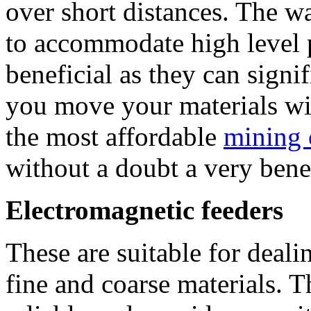
over short distances. The wa
to accommodate high level p
beneficial as they can signif
you move your materials wit
the most affordable
mining 
without a doubt a very benef
Electromagnetic feeders
These are suitable for deali
fine and coarse materials. 