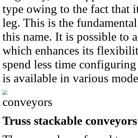
type owing to the fact that i
leg. This is the fundamental
this name. It is possible to 
which enhances its flexibilit
spend less time configuring a
is available in various mode
Truss stackable conveyors