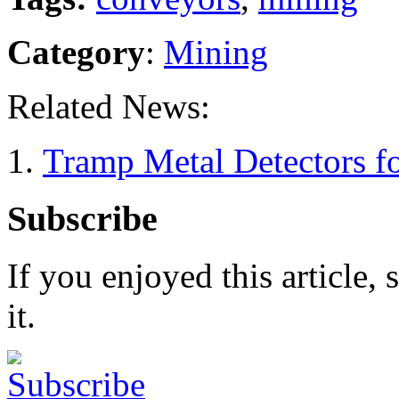
Category
:
Mining
Related News:
Tramp Metal Detectors fo
Subscribe
If you enjoyed this article, 
it.