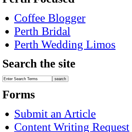
Coffee Blogger
Perth Bridal
Perth Wedding Limos
Search the site
Forms
Submit an Article
Content Writing Request