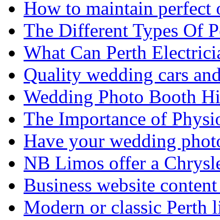
How to maintain perfect 
The Different Types Of 
What Can Perth Electrici
Quality wedding cars and
Wedding Photo Booth Hi
The Importance of Physi
Have your wedding photos
NB Limos offer a Chrysl
Business website content i
Modern or classic Perth 