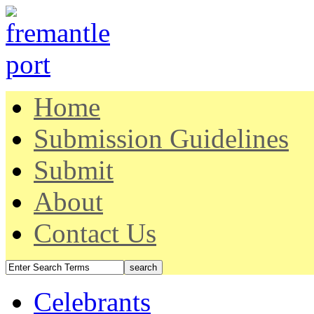
Home
Submission Guidelines
Submit
About
Contact Us
Celebrants