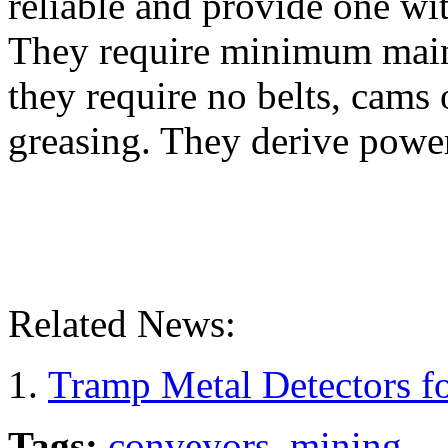
reliable and provide one wit
They require minimum maint
they require no belts, cams 
greasing. They derive powe
Related News:
Tramp Metal Detectors fo
Tags:
conveyors
,
mining