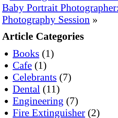
Baby Portrait Photographer
Photography Session
»
Article Categories
Books
(1)
Cafe
(1)
Celebrants
(7)
Dental
(11)
Engineering
(7)
Fire Extinguisher
(2)