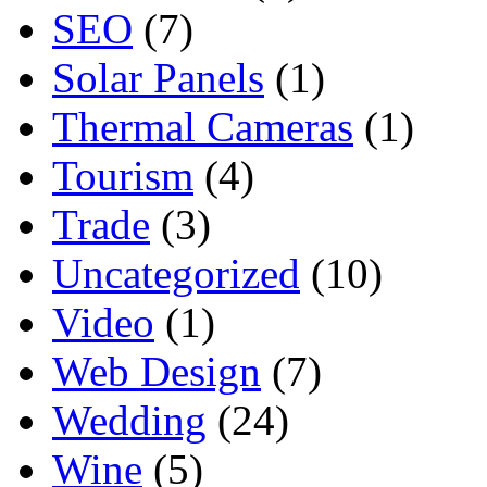
SEO
(7)
Solar Panels
(1)
Thermal Cameras
(1)
Tourism
(4)
Trade
(3)
Uncategorized
(10)
Video
(1)
Web Design
(7)
Wedding
(24)
Wine
(5)