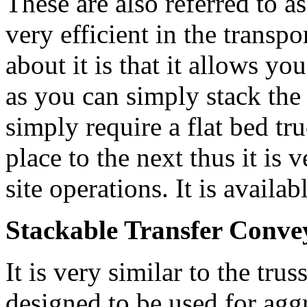
These are also referred to a
very efficient in the transpo
about it is that it allows yo
as you can simply stack the
simply require a flat bed t
place to the next thus it is 
site operations. It is availa
Stackable Transfer Conve
It is very similar to the tru
designed to be used for aggr