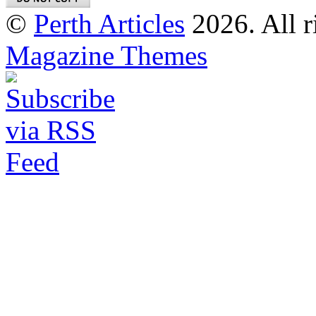
©
Perth Articles
2026. All r
Magazine Themes