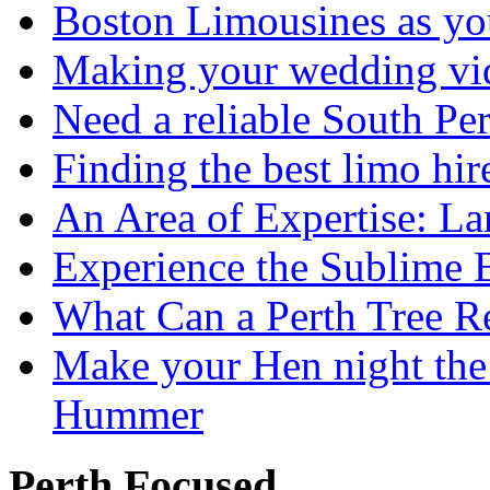
Boston Limousines as yo
Making your wedding vid
Need a reliable South Pe
Finding the best limo hir
An Area of Expertise: L
Experience the Sublime 
What Can a Perth Tree
Make your Hen night the 
Hummer
Perth Focused