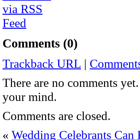
Comments (0)
Trackback URL
|
Comments
There are no comments yet. 
your mind.
Comments are closed.
«
Wedding Celebrants Can B