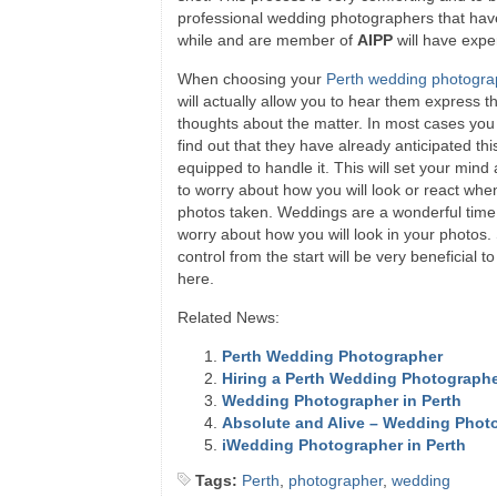
professional wedding photographers that hav
while and are member of
AIPP
will have exper
When choosing your
Perth wedding photogra
will actually allow you to hear them express t
thoughts about the matter. In most cases you
find out that they have already anticipated th
equipped to handle it. This will set your mind
to worry about how you will look or react whe
photos taken. Weddings are a wonderful time,
worry about how you will look in your photos. 
control from the start will be very beneficial 
here.
Related News:
Perth Wedding Photographer
Hiring a Perth Wedding Photograph
Wedding Photographer in Perth
Absolute and Alive – Wedding Photo
iWedding Photographer in Perth
Tags:
Perth
,
photographer
,
wedding