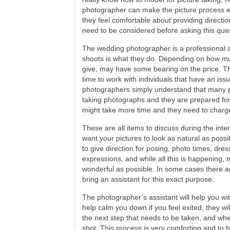
photographer can make the picture process e
they feel comfortable about providing directi
need to be considered before asking this ques
The wedding photographer is a professional a
shoots is what they do. Depending on how mu
give, may have some bearing on the price. Th
time to work with individuals that have an iss
photographers simply understand that many 
taking photographs and they are prepared for 
might take more time and they need to charg
These are all items to discuss during the in
want your pictures to look as natural as possib
to give direction for posing, photo times, dre
expressions, and while all this is happening,
wonderful as possible. In some cases there ar
bring an assistant for this exact purpose.
The photographer’s assistant will help you wit
help calm you down if you feel exited, they will
the next step that needs to be taken, and whe
shot. This process is very comforting and to 