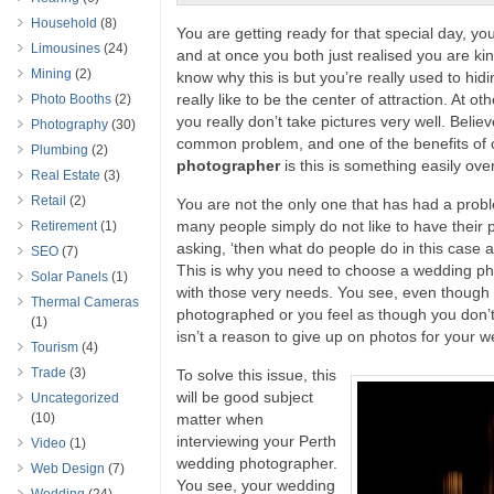
Household
(8)
You are getting ready for that special day, you
Limousines
(24)
and at once you both just realised you are ki
Mining
(2)
know why this is but you’re really used to hidi
really like to be the center of attraction. At o
Photo Booths
(2)
you really don’t take pictures very well. Believe
Photography
(30)
common problem, and one of the benefits of
Plumbing
(2)
photographer
is this is something easily ov
Real Estate
(3)
Retail
(2)
You are not the only one that has had a prob
many people simply do not like to have their 
Retirement
(1)
asking, ‘then what do people do in this case 
SEO
(7)
This is why you need to choose a wedding ph
Solar Panels
(1)
with those very needs. You see, even though y
Thermal Cameras
photographed or you feel as though you don’t r
(1)
isn’t a reason to give up on photos for your 
Tourism
(4)
Trade
(3)
To solve this issue, this
will be good subject
Uncategorized
(10)
matter when
interviewing your Perth
Video
(1)
wedding photographer.
Web Design
(7)
You see, your wedding