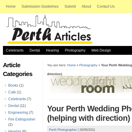
Home
Submission Guidelines
Submit
About
Contact Us
Celebrants
Dental
Hearing
Photography
Web Design
Article
You are here:
Home
»
Photography
»
Your Perth Wedding
Categories
direction)
Books
(1)
Cafe
(1)
Celebrants
(7)
Dental
(11)
Your Perth Wedding Ph
Engineering
(7)
(helping with direction)
Fire Extinguisher
(2)
Perth Photographer
|
20/05/2011
Hearing
(6)