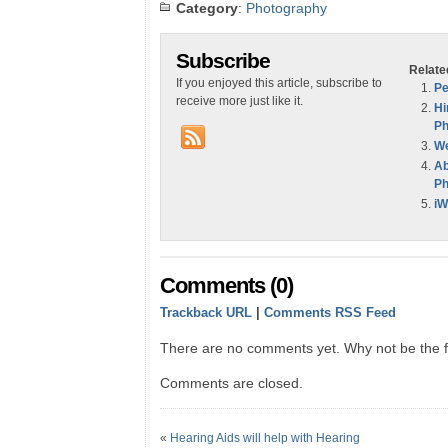
Category
:
Photography
Subscribe
Relate
If you enjoyed this article, subscribe to
Pe
receive more just like it.
Hi
Ph
We
Ab
Ph
iW
Comments (0)
Trackback URL
|
Comments RSS Feed
There are no comments yet. Why not be the fi
Comments are closed.
«
Hearing Aids will help with Hearing