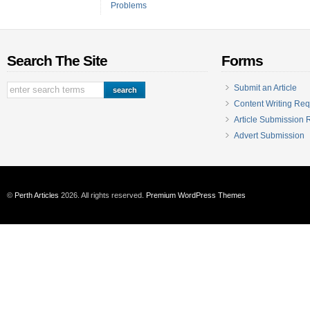
Problems
Search The Site
Forms
Submit an Article
Content Writing Req
Article Submission
Advert Submission
©
Perth Articles
2026. All rights reserved.
Premium WordPress Themes