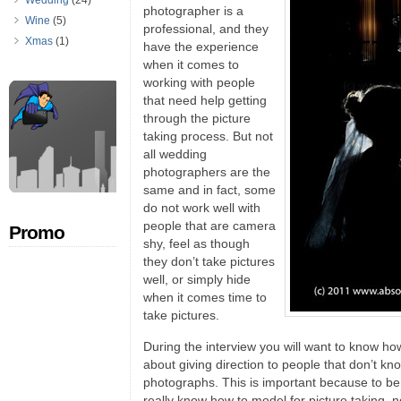
Wedding
(24)
photographer is a
Wine
(5)
professional, and they
Xmas
(1)
have the experience
when it comes to
working with people
that need help getting
through the picture
taking process. But not
all wedding
photographers are the
same and in fact, some
do not work well with
people that are camera
Promo
shy, feel as though
they don’t take pictures
well, or simply hide
when it comes time to
take pictures.
During the interview you will want to know ho
about giving direction to people that don’t kno
photographs. This is important because to b
really know how to model for picture taking, 