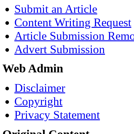
Submit an Article
Content Writing Request
Article Submission Rem
Advert Submission
Web Admin
Disclaimer
Copyright
Privacy Statement