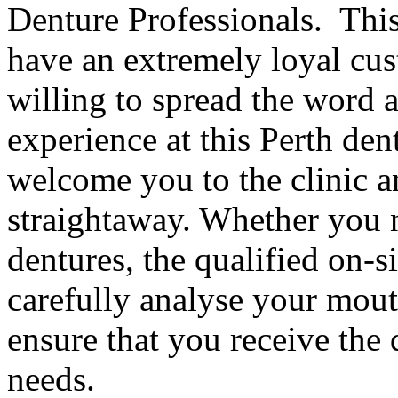
Denture Professionals. This 
have an extremely loyal cus
willing to spread the word 
experience at this Perth dent
welcome you to the clinic a
straightaway. Whether you n
dentures, the qualified on-si
carefully analyse your mout
ensure that you receive the 
needs.