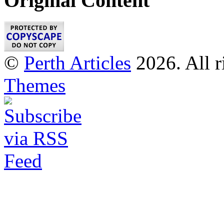
Original Content
©
Perth Articles
2026. All r
Themes