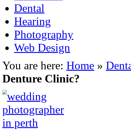
Dental
Hearing
Photography
Web Design
You are here:
Home
»
Dent
Denture Clinic?