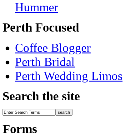
Hummer
Perth Focused
Coffee Blogger
Perth Bridal
Perth Wedding Limos
Search the site
Forms