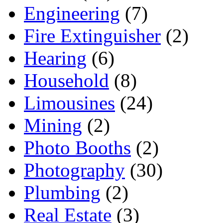
Engineering
(7)
Fire Extinguisher
(2)
Hearing
(6)
Household
(8)
Limousines
(24)
Mining
(2)
Photo Booths
(2)
Photography
(30)
Plumbing
(2)
Real Estate
(3)