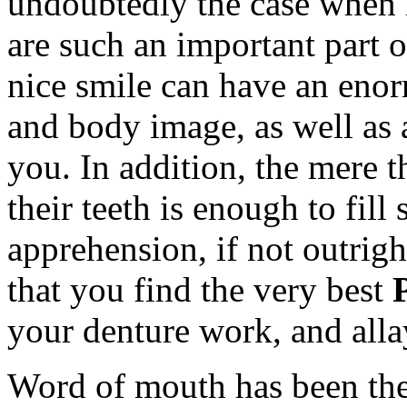
undoubtedly the case when i
are such an important part 
nice smile can have an enor
and body image, as well as 
you. In addition, the mere
their teeth is enough to fil
apprehension, if not outright
that you find the very best
your denture work, and all
Word of mouth has been the