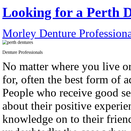
Looking for a Perth D
Morley Denture Professiona
Denture Professionals
No matter where you live or
for, often the best form of 
People who receive good se
about their positive experie
knowledge on to their friend