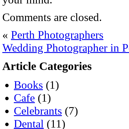
Comments are closed.
«
Perth Photographers
Wedding Photographer in P
Article Categories
Books
(1)
Cafe
(1)
Celebrants
(7)
Dental
(11)