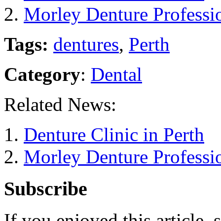
Morley Denture Professio
Tags:
dentures
,
Perth
Category
:
Dental
Related News:
Denture Clinic in Perth
Morley Denture Professio
Subscribe
If you enjoyed this article, 