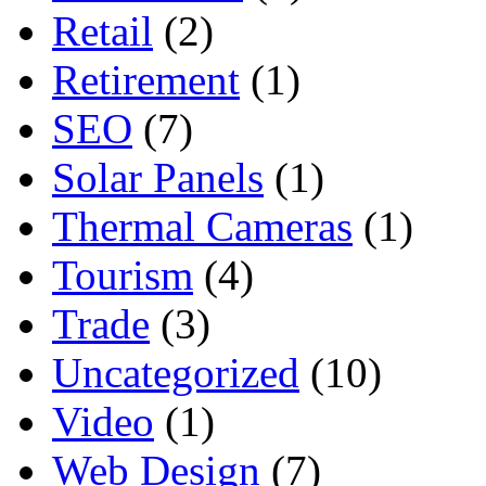
Retail
(2)
Retirement
(1)
SEO
(7)
Solar Panels
(1)
Thermal Cameras
(1)
Tourism
(4)
Trade
(3)
Uncategorized
(10)
Video
(1)
Web Design
(7)