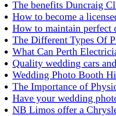
The benefits Duncraig Cli
How to become a licensed
How to maintain perfect 
The Different Types Of 
What Can Perth Electrici
Quality wedding cars and
Wedding Photo Booth Hi
The Importance of Physi
Have your wedding photos
NB Limos offer a Chrysl