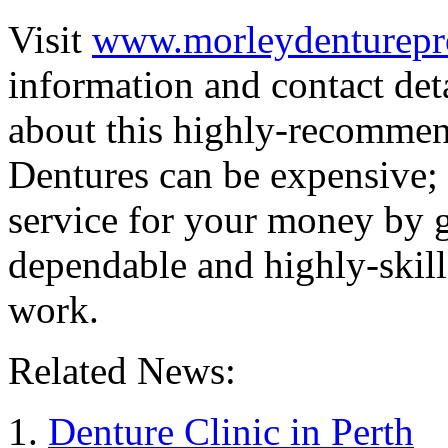
Visit
www.morleydenturepro
information and contact det
about this highly-recomm
Dentures can be expensive; 
service for your money by go
dependable and highly-skill
work.
Related News:
Denture Clinic in Perth