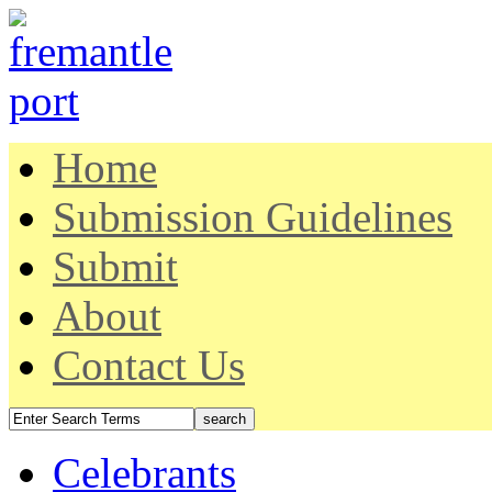
Home
Submission Guidelines
Submit
About
Contact Us
Celebrants