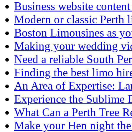
Business website content i
Modern or classic Perth 
Boston Limousines as yo
Making your wedding vid
Need a reliable South Pe
Finding the best limo hir
An Area of Expertise: L
Experience the Sublime 
What Can a Perth Tree
Make your Hen night the 