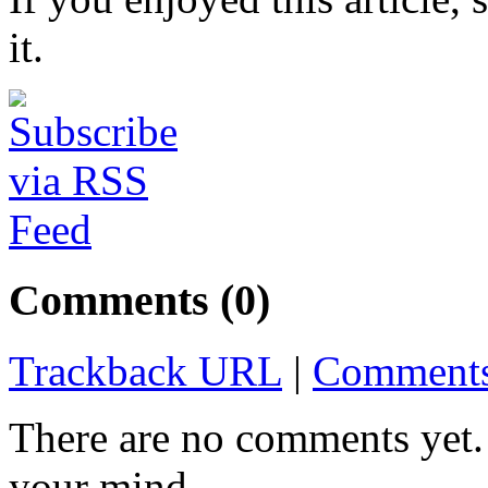
it.
Comments (0)
Trackback URL
|
Comments
There are no comments yet. 
your mind.