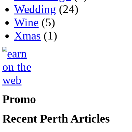
Wedding
(24)
Wine
(5)
Xmas
(1)
Promo
Recent Perth Articles